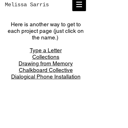
Melissa Sarris
Here is another way to get to
each project page (just click on
the name.)
Type a Letter
Collections
Drawing from Memory
Chalkboard Collective
Dialogical Phone Installation