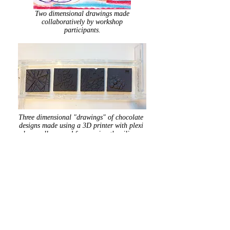
Two dimensional drawings made
collaboratively by workshop
participants.
Three dimensional "drawings" of chocolate
designs made using a 3D printer with plexi
glass walls around for pouring the silicone
mold material.
Silicone food grade molds I made
so
Vasilow's
Chocolates of Hudson, NY
could pour the chocolate.