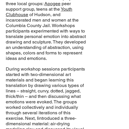
three local groups:
Apogee
peer
support group, teens at the
Youth
Clubhouse
of Hudson, and
incarcerated men and women at the
Columbia County Jail. Workshops
participants experimented with ways to
translate personal emotion into abstract
drawing and sculpture. They developed
an understanding of abstraction, using
shapes, colors and forms to represent
ideas and emotions.
During workshop sessions participants
started with two-dimensional art
materials and began learning this
translation by drawing various types of
lines – straight, curvy, dotted, jagged,
thick/thin – and then discussing what
emotions were evoked. The groups
worked collectively and individually
through several iterations of this
exercise. Next, Iintroduced a three-
dimensional material: air-drying