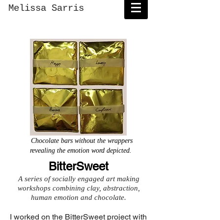
Melissa Sarris
Chocolate bars without the wrappers
revealing the emotion word depicted.
BitterSweet
A series of socially engaged art making
workshops combining clay, abstraction,
human emotion and chocolate.
I worked on the BitterSweet project with