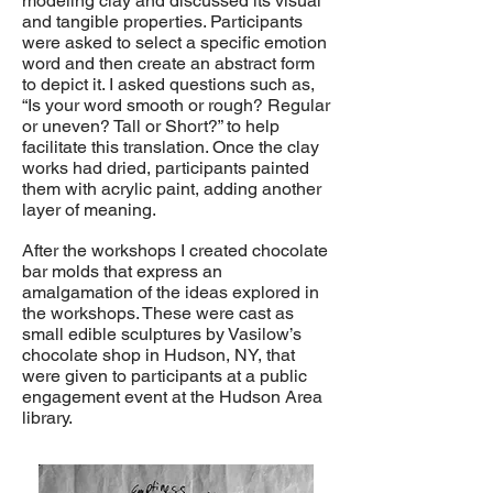
modeling clay and discussed its visual
and tangible properties. Participants
were asked to select a specific emotion
word and then create an abstract form
to depict it. I asked questions such as,
“Is your word smooth or rough? Regular
or uneven? Tall or Short?” to help
facilitate this translation. Once the clay
works had dried, participants painted
them with acrylic paint, adding another
layer of meaning.
After the workshops I created chocolate
bar molds that express an
amalgamation of the ideas explored in
the workshops. These were cast as
small edible sculptures by Vasilow’s
chocolate shop in Hudson, NY, that
were given to participants at a public
engagement event at the Hudson Area
library.