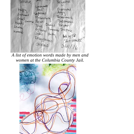
A list of emotion words made by men and
women at the Columbia County Jail.