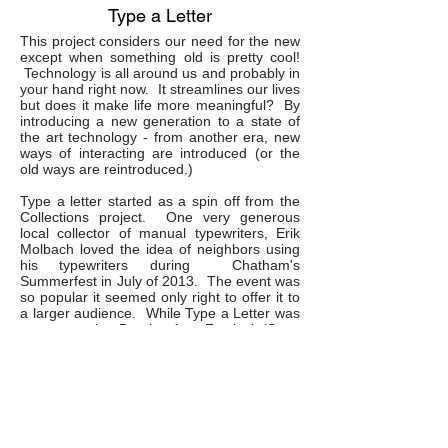
Type a Letter
This project considers our need for the new
except when something old is pretty cool!
Technology is all around us and probably in
your hand right now. It streamlines our lives
but does it make life more meaningful? By
introducing a new generation to a state of
the art technology - from another era, new
ways of interacting are introduced (or the
old ways are reintroduced.)
Type a letter started as a spin off from the
Collections project. One very generous
local collector of manual typewriters, Erik
Molbach loved the idea of neighbors using
his typewriters during Chatham's
Summerfest in July of 2013. The event was
so popular it seemed only right to offer it to
a larger audience. While Type a Letter was
set up at the Dumbo Arts Festival (Sept.
2013,) there was never an empty seat for
the 6 hours of the event. Over 300 letters
were written in more than 5 languanges.
The pace and physicality of typing on a
manual typewriter creates a match with how
one thinks. There are many renown writers