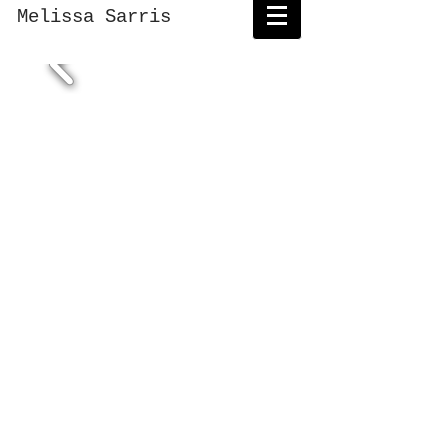
Melissa Sarris