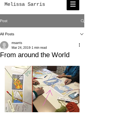
Melissa Sarris
Post
All Posts
msarris
Mar 24, 2019
1 min read
From around the World