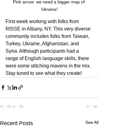
Pink arrow: we need a bigger map of 
Ukraine!
First week working with folks from 
RISSE in Albany, NY. This very diverse 
community includes folks from Taiwan, 
Turkey, Ukraine, Afghanistan, and 
Syria. Although participants had a 
range of English language skills, there 
were some stitching mavens in the mix. 
Stay tuned to see what they create!
See All
Recent Posts